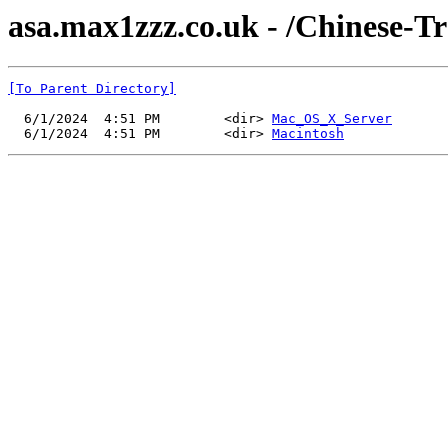
asa.max1zzz.co.uk - /Chinese-Tr
[To Parent Directory]
  6/1/2024  4:51 PM        <dir> 
Mac_OS_X_Server
  6/1/2024  4:51 PM        <dir> 
Macintosh